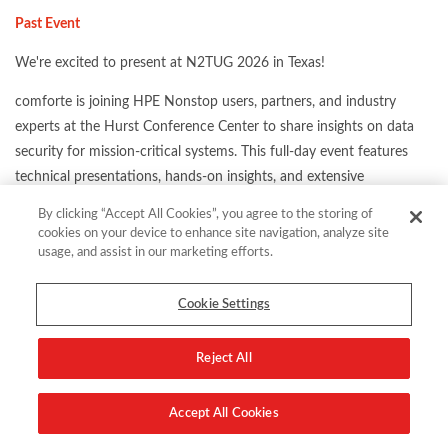
Past Event
We're excited to present at N2TUG 2026 in Texas!
comforte is joining HPE Nonstop users, partners, and industry
experts at the Hurst Conference Center to share insights on data
security for mission-critical systems. This full-day event features
technical presentations, hands-on insights, and extensive
networking opportunities. It's the perfect setting to connect with
By clicking “Accept All Cookies”, you agree to the storing of
peers, explore innovative solutions, and learn from the thought
cookies on your device to enhance site navigation, analyze site
leaders shaping the future of mission-critical infrastructure.
usage, and assist in our marketing efforts.
Cookie Settings
Reject All
Location:
Hurst Conference Center in Hurst, Texas
Share this:
Accept All Cookies