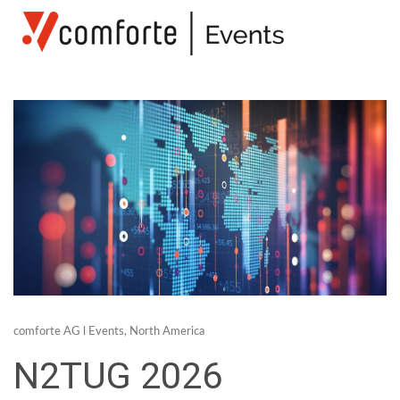
comforte AG
l
Events
,
North America
N2TUG 2026