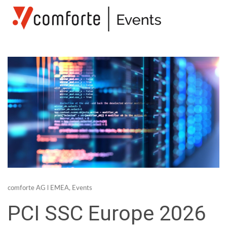
comforte AG
l
EMEA
,
Events
PCI SSC Europe 2026