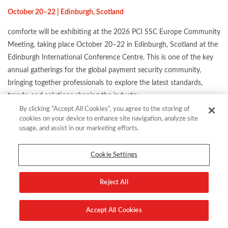
October 20–22 | Edinburgh, Scotland
comforte will be exhibiting at the 2026 PCI SSC Europe Community
Meeting, taking place October 20–22 in Edinburgh, Scotland at the
Edinburgh International Conference Centre. This is one of the key
annual gatherings for the global payment security community,
bringing together professionals to explore the latest standards,
trends, and solutions shaping the industry.
By clicking “Accept All Cookies”, you agree to the storing of
Come find us at our booth and discover how we can help you
cookies on your device to enhance site navigation, analyze site
protect payment data, stay compliant, and prepare for the security
usage, and assist in our marketing efforts.
challenges ahead.
Cookie Settings
Reject All
Location:
The Edinburgh International Conference CentreRosen
Accept All Cookies
Plaza