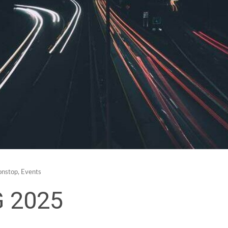
nstop
,
Events
G 2025