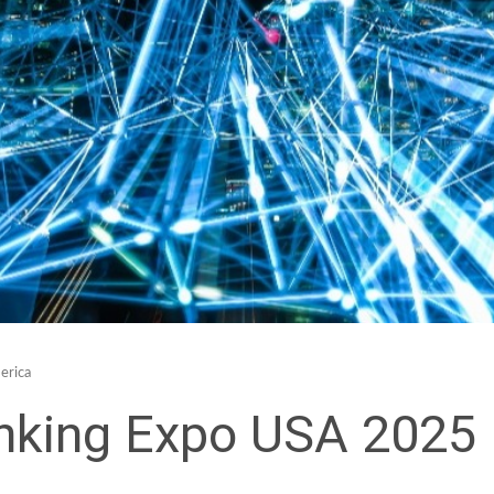
erica
nking Expo USA 2025