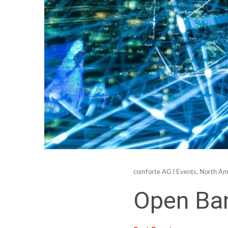
comforte AG
l
Events
,
North Am
Open Ba